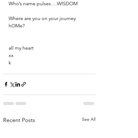
Who’s name pulses….WISDOM  
Where are you on your journey 
hOMe?
all my heart
xx
k
See All
Recent Posts