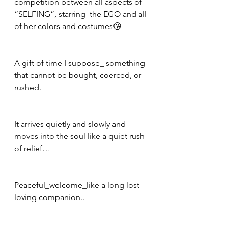
competition between all aspects of 
“SELFING”, starring  the EGO and all 
of her colors and costumes😘
A gift of time I suppose_ something 
that cannot be bought, coerced, or 
rushed.
It arrives quietly and slowly and 
moves into the soul like a quiet rush 
of relief…
Peaceful_welcome_like a long lost 
loving companion..