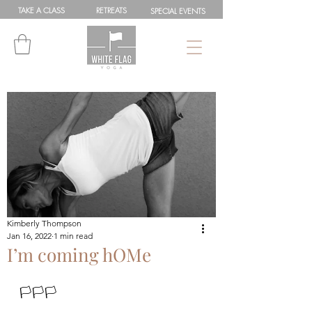
TAKE A
CLASS
RETREATS
SPEC
IAL
EVENTS
Kimberly Thompson
Jan 16, 2022
1 min read
I’m coming hOMe
🏳🏳🏳