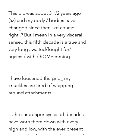
This pic was about 3 1/2 years ago 
(53) and my body / bodies have 
changed since then.. of course 
right..? But I mean in a very visceral 
sense.. this fifth decade is a true and 
very long awaited/fought for/ 
against/ with / hOMecoming. 
I have loosened the grip_ my 
knuckles are tired of wrapping 
around attachments.. 
…the sandpaper cycles of decades 
have worn them down with every 
high and low, with the ever present 