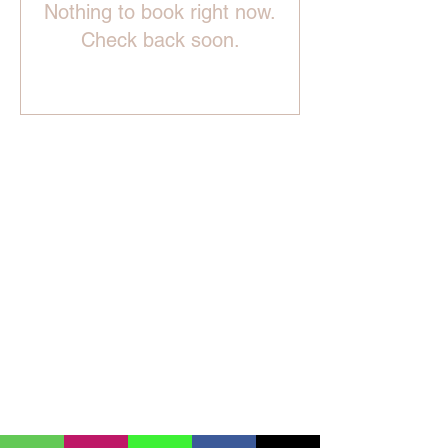
Nothing to book right now.
Check back soon.