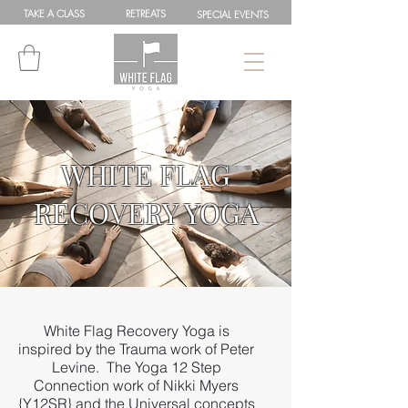
TAKE A
CLASS
RETREATS
SPEC
IAL
EVENTS
WHITE FLAG
RECOVERY YOGA
White Flag Recovery Yoga is
inspired by the Trauma work of Peter
Levine. The Yoga 12 Step
Connection work of Nikki Myers
{Y12SR} and the Universal concepts