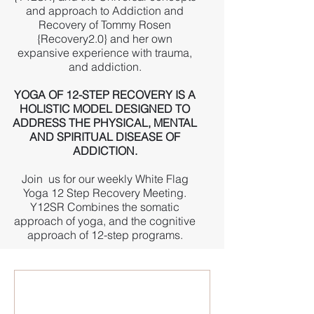
and approach to Addiction and
Recovery of Tommy Rosen
{Recovery2.0} and her own
expansive experience with trauma,
and addiction.
YOGA OF 12-STEP RECOVERY IS A
HOLISTIC MODEL DESIGNED TO
ADDRESS THE PHYSICAL, MENTAL
AND SPIRITUAL DISEASE OF
ADDICTION.
Join us for our weekly White Flag
Yoga 12 Step Recovery Meeting.
Y12SR Combines the somatic
approach of yoga, and the cognitive
approach of 12-step programs.