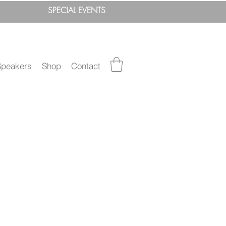
SPEC
IAL
EVENTS
Speakers
Shop
Contact