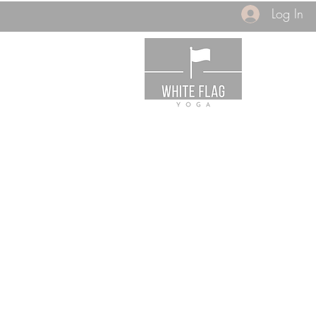
Log In