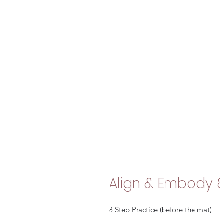
Align & Embody 
8 Step Practice (before the mat)