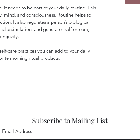
ve, it needs to be part of your daily routine. This
y, mind, and consciousness. Routine helps to
tion. It also regulates a person’s biological
and assimilation, and generates self-esteem,
longevity.
 self-care practices you can add to your daily
orite morning ritual products.
Subscribe to Mailing List