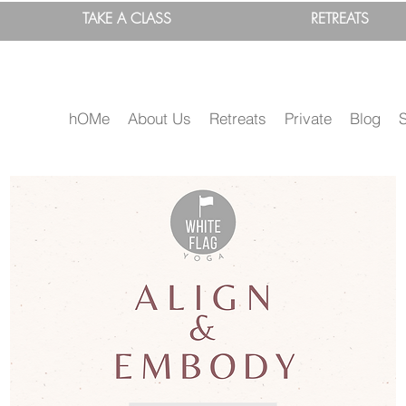
TAKE A
CLASS
RETREATS
hOMe
About Us
Retreats
Private
Blog