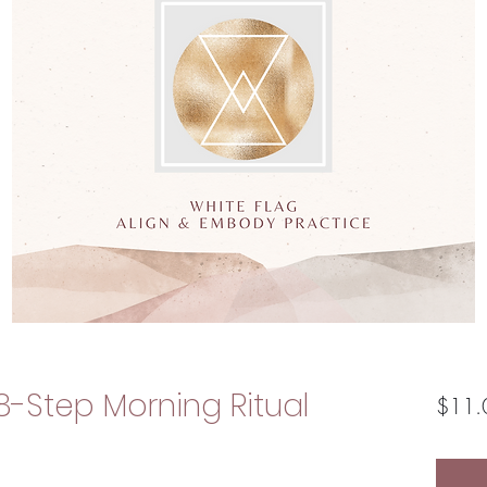
8-Step Morning Ritual
$11.