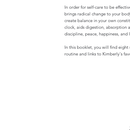
In order for self-care to be effecti
brings radical change to your bod
create balance in your own constitu
clock, aids digestion, absorption 
discipline, peace, happiness, and 
In this booklet, you will find eight
routine and links to Kimberly's fav