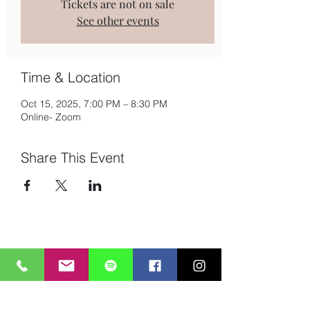
Tickets are not on sale
See other events
Time & Location
Oct 15, 2025, 7:00 PM – 8:30 PM
Online- Zoom
Share This Event
Subscribe to Mailing List