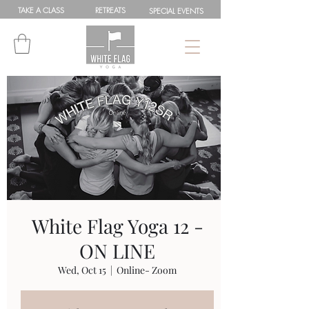
TAKE A
CLASS
RETREATS
SPEC
IAL
EVENTS
White Flag Yoga 12 -
ON LINE
Wed, Oct 15
  |  
Online- Zoom