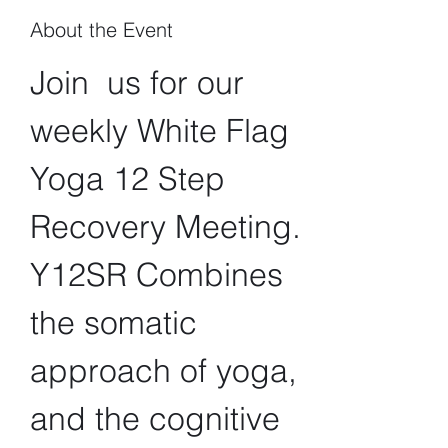
About the Event
Join  us for our 
weekly White Flag 
Yoga 12 Step 
Recovery Meeting. 
Y12SR Combines 
the somatic 
approach of yoga, 
and the cognitive 