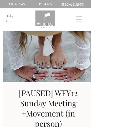
TAKE A
CLASS
RETREATS
SPEC
IAL
EVENTS
[PAUSED] WFY12
Sunday Meeting
+Movement (in
person)