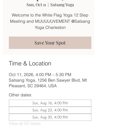
Sun, Oct 11
  |  
Satsang Yoga
Welcome to the White Flag Yoga 12 Step
Meeting and MUUUUUVEMENT @Satsang
Yoga Charleston
Save Your Spot
Time & Location
Oct 11, 2026, 4:00 PM – 5:30 PM
Satsang Yoga, 1256 Ben Sawyer Blvd, Mt
Pleasant, SC 29464, USA
Other dates
Sun, Aug 16, 4:00 PM
Sun, Aug 23, 4:00 PM
Sun, Aug 30, 4:00 PM
View all 53 dates