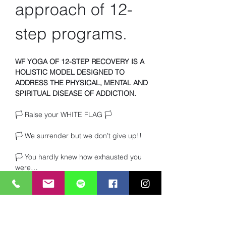
approach of 12-
step programs.
WF YOGA OF 12-STEP RECOVERY IS A 
HOLISTIC MODEL DESIGNED TO 
ADDRESS THE PHYSICAL, MENTAL AND 
SPIRITUAL DISEASE OF ADDICTION.
🏳️ Raise your WHITE FLAG 🏳️ 
🏳️ We surrender but we don’t give up!!
🏳️ You hardly knew how exhausted you 
were… 
🏳️ Or how much you craved TRUTH and 
heartfelt connection with other beings. 
Read More >