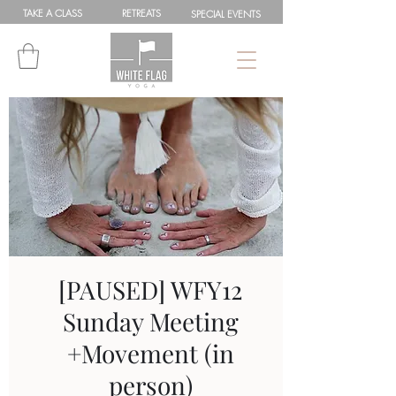
TAKE A
CLASS
RETREATS
SPEC
IAL
EVENTS
[PAUSED] WFY12
Sunday Meeting
+Movement (in
person)