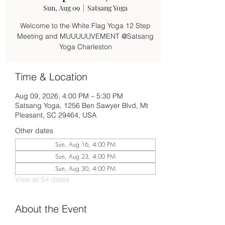
Sun, Aug 09
  |  
Satsang Yoga
Welcome to the White Flag Yoga 12 Step
Meeting and MUUUUUVEMENT @Satsang
Yoga Charleston
Time & Location
Aug 09, 2026, 4:00 PM – 5:30 PM
Satsang Yoga, 1256 Ben Sawyer Blvd, Mt
Pleasant, SC 29464, USA
Other dates
Sun, Aug 16, 4:00 PM
Sun, Aug 23, 4:00 PM
Sun, Aug 30, 4:00 PM
View all 54 dates
About the Event