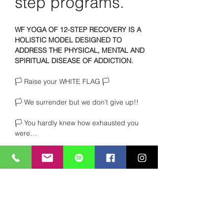
step programs.
WF YOGA OF 12-STEP RECOVERY IS A 
HOLISTIC MODEL DESIGNED TO 
ADDRESS THE PHYSICAL, MENTAL AND 
SPIRITUAL DISEASE OF ADDICTION.
🏳️ Raise your WHITE FLAG 🏳️ 
🏳️ We surrender but we don’t give up!!
🏳️ You hardly knew how exhausted you 
were… 
🏳️ Or how much you craved TRUTH and 
heartfelt connection with other beings. 
Read More >