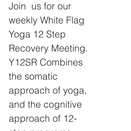
Join  us for our 
weekly White Flag 
Yoga 12 Step 
Recovery Meeting. 
Y12SR Combines 
the somatic 
approach of yoga, 
and the cognitive 
approach of 12-