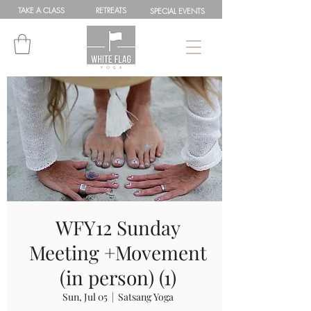
TAKE A
CLASS
RETREATS
SPEC
IAL
EVENTS
WFY12 Sunday
Meeting +Movement
(in person) (1)
Sun, Jul 05
  |  
Satsang Yoga