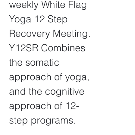
weekly White Flag 
Yoga 12 Step 
Recovery Meeting. 
Y12SR Combines 
the somatic 
approach of yoga, 
and the cognitive 
approach of 12-
step programs.