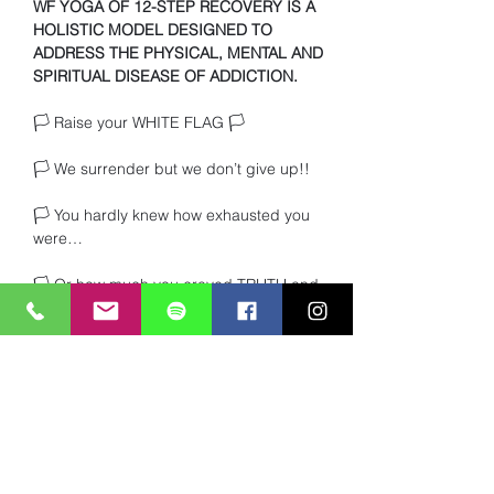
WF YOGA OF 12-STEP RECOVERY IS A 
HOLISTIC MODEL DESIGNED TO 
ADDRESS THE PHYSICAL, MENTAL AND 
SPIRITUAL DISEASE OF ADDICTION.
🏳️ Raise your WHITE FLAG 🏳️ 
🏳️ We surrender but we don’t give up!!
🏳️ You hardly knew how exhausted you 
were… 
🏳️ Or how much you craved TRUTH and 
heartfelt connection with other beings. 
Read More >
Share This Event