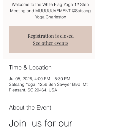
Welcome to the White Flag Yoga 12 Step
Meeting and MUUUUUVEMENT @Satsang
Yoga Charleston
Registration is closed
See other events
Time & Location
Jul 05, 2026, 4:00 PM – 5:30 PM
Satsang Yoga, 1256 Ben Sawyer Blvd, Mt
Pleasant, SC 29464, USA
About the Event
Join  us for our 