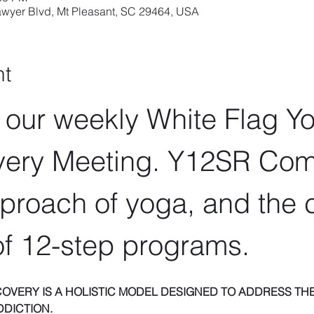
wyer Blvd, Mt Pleasant, SC 29464, USA
nt
r our weekly White Flag Y
ery Meeting. Y12SR Com
proach of yoga, and the c
f 12-step programs.
COVERY IS A HOLISTIC MODEL DESIGNED TO ADDRESS THE
DDICTION.