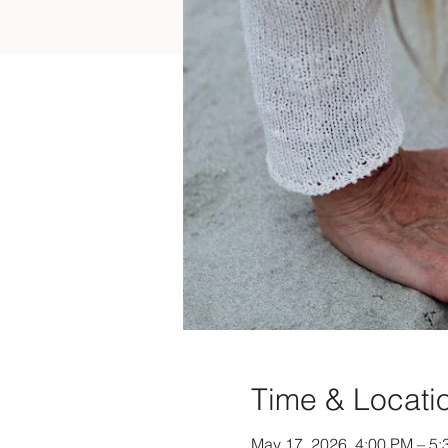
Time & Locati
May 17, 2026, 4:00 PM – 5