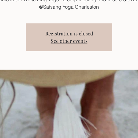
@Satsang Yoga Charleston
Registration is closed
See other events