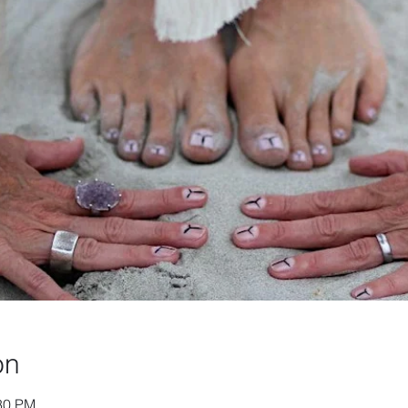
on
:30 PM