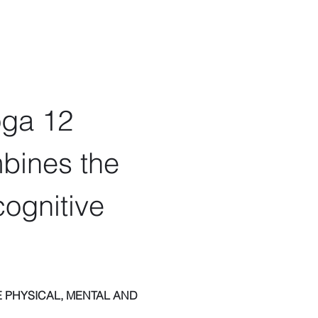
oga 12 
bines the 
ognitive 
 PHYSICAL, MENTAL AND 