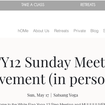
TAKE A
CLASS
RETREATS
hOMe
About Us
Retreats
Private
Blog
Y12 Sunday Meet
ement (in person
Sun, May 17
  |  
Satsang Yoga
ome to the White Flag Yoga 12 Step Meeting and MUUUUUV