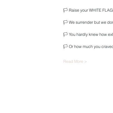
🏳️ Raise your WHITE FLAG 
🏳️ We surrender but we don
🏳️ You hardly knew how e
🏳️ Or how much you craved
Read More >