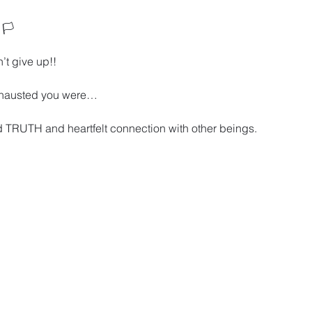
🏳️ 
’t give up!!
xhausted you were… 
 TRUTH and heartfelt connection with other beings. 