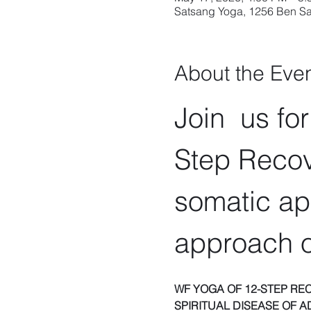
Satsang Yoga, 1256 Ben Sa
About the Eve
Join  us fo
Step Recov
somatic ap
approach o
WF YOGA OF 12-STEP RE
SPIRITUAL DISEASE OF A