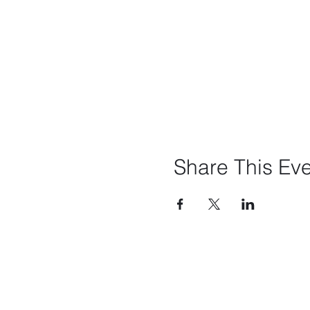
Share This Ev