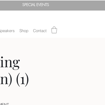
SPEC
IAL
EVENTS
Speakers
Shop
Contact
ing
) (1)
EMENT