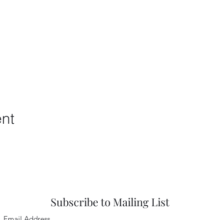
ent
Subscribe to Mailing List