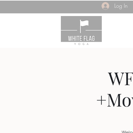
Log In
WF
+Mov
Welc