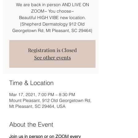
We are back in person AND LIVE ON
ZOOM~ You choose~
Beautiful HIGH VIBE new location.
{Shepherd Dermatology 912 Old
Georgetown Rd, Mt Pleasant, SC 29464}
Registration is Closed
See other events
Time & Location
Mar 17, 2021, 7:00 PM – 8:30 PM
Mount Pleasant, 912 Old Georgetown Rd,
Mt Pleasant, SC 29464, USA
About the Event
Join us in person or on ZOOM every 