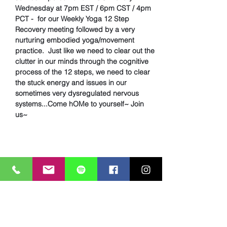
Wednesday at 7pm EST / 6pm CST / 4pm 
PCT -  for our Weekly Yoga 12 Step 
Recovery meeting followed by a very 
nurturing embodied yoga/movement 
practice.  Just like we need to clear out the 
clutter in our minds through the cognitive 
process of the 12 steps, we need to clear 
the stuck energy and issues in our 
sometimes very dysregulated nervous 
systems...Come hOMe to yourself~ Join 
us~
Share This Event