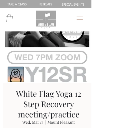
TAKE A
CLASS
RETREATS
SPEC
IAL
EVENTS
White Flag Yoga 12
Step Recovery
meeting/practice
Wed, Mar 17
  |  
Mount Pleasant