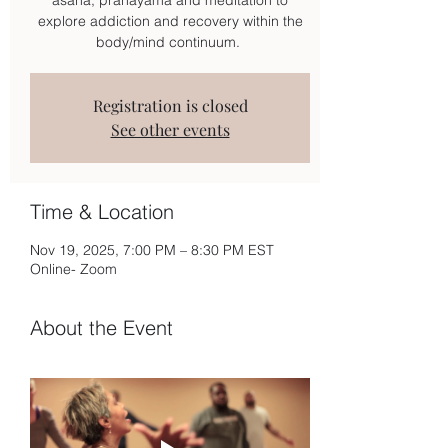
explore addiction and recovery within the
body/mind continuum.
Registration is closed
See other events
Time & Location
Nov 19, 2025, 7:00 PM – 8:30 PM EST
Online- Zoom
About the Event