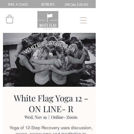
TAKE A
CLASS
RETREATS
SPEC
IAL
EVENTS
White Flag Yoga 12 -
ON LINE- R
Wed, Nov 19
  |  
Online- Zoom
Yoga of 12-Step Recovery uses discussion,
asana, pranayama and meditation to