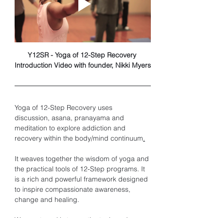
Y12SR - Yoga of 12-Step Recovery 
Introduction Video with founder, Nikki Myers
Yoga of 12-Step Recovery uses 
discussion, asana, pranayama and 
meditation to explore addiction and 
recovery within the body/mind continuum
.
It weaves together the wisdom of yoga and 
the practical tools of 12-Step programs. It 
is a rich and powerful framework designed 
to inspire compassionate awareness, 
change and healing. 