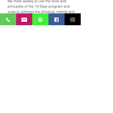
We meet weekly to use the tools and 
principles of the 12-Step program and 
yoga to address the physical, mental and 
spiritual dis-ease of addiction. 
Read More >
Share This Event
Subscribe to Mailing List
Submit