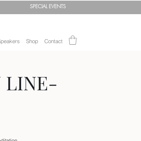
SPEC
IAL
EVENTS
Speakers
Shop
Contact
N LINE-
ditation