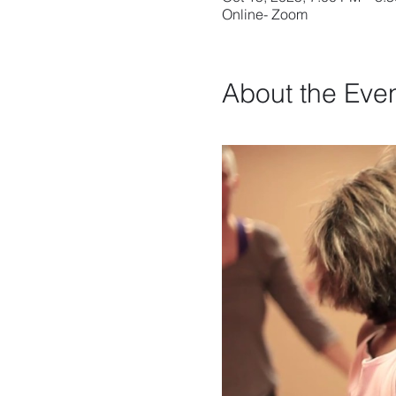
Online- Zoom
About the Eve