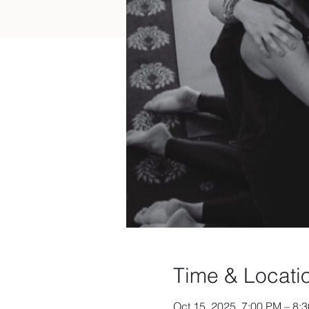
Time & Locati
Oct 15, 2025, 7:00 PM – 8