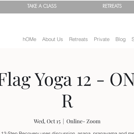
TAKE A
CLASS
RETREATS
hOMe
About Us
Retreats
Private
Blog
Flag Yoga 12 - O
R
Wed, Oct 15
  |  
Online- Zoom
 12-Step Recovery uses discussion, asana, pranayama and me