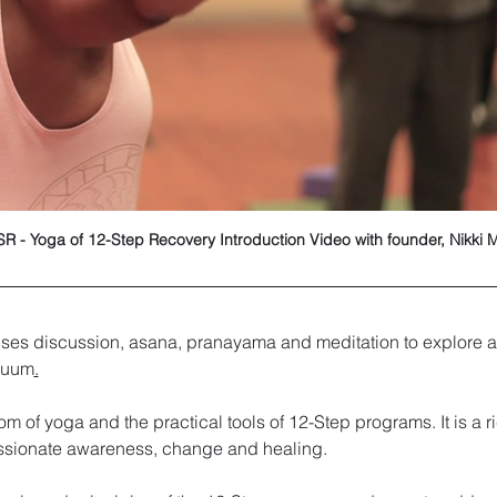
R - Yoga of 12-Step Recovery Introduction Video with founder, Nikki 
ses discussion, asana, pranayama and meditation to explore a
inuum
.
om of yoga and the practical tools of 12-Step programs. It is a 
ssionate awareness, change and healing. 