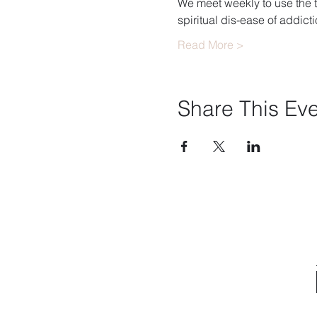
We meet weekly to use the t
spiritual dis-ease of addicti
Read More >
Share This Ev