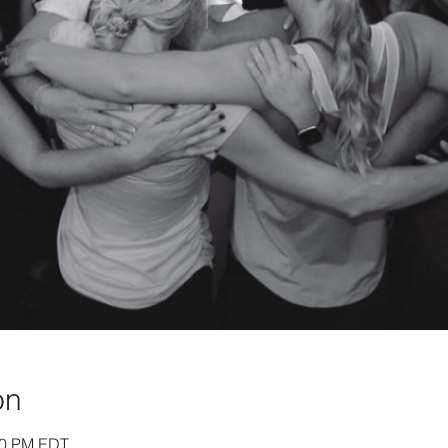
on
:30 PM EDT