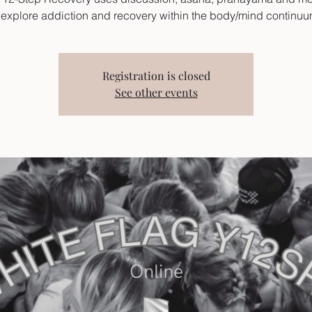
 explore addiction and recovery within the body/mind continu
Registration is closed
See other events