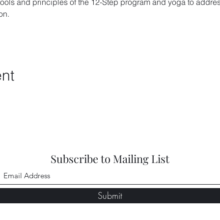
ools and principles of the 12-Step program and yoga to addres
on. 
ent
Subscribe to Mailing List
Submit