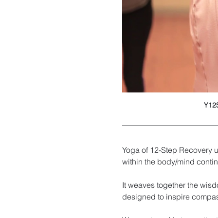
Y12S
Yoga of 12-Step Recovery u
within the body/mind cont
It weaves together the wisd
designed to inspire compa