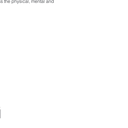
s the physical, mental and 