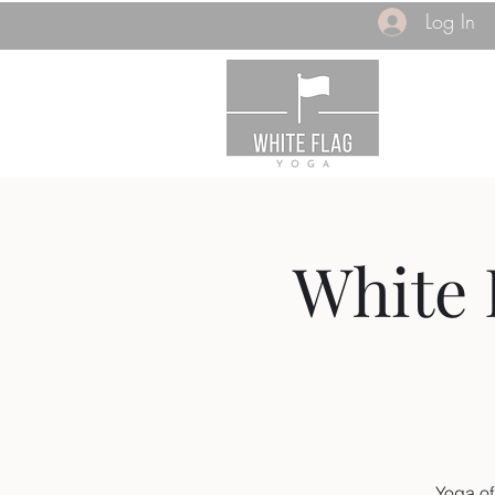
Log In
White 
Yoga of