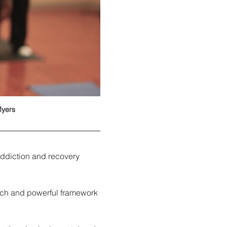
Myers
ddiction and recovery 
rich and powerful framework 