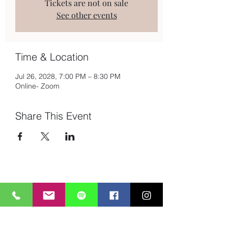
Tickets are not on sale
See other events
Time & Location
Jul 26, 2028, 7:00 PM – 8:30 PM
Online- Zoom
Share This Event
Subscribe to Mailing List