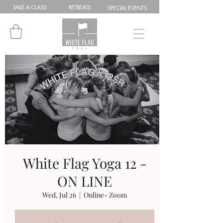
TAKE A
CLASS
RETREATS
SPEC
IAL
EVENTS
White Flag Yoga 12 -
ON LINE
Wed, Jul 26
  |  
Online- Zoom