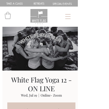
TAKE A
CLASS
RETREATS
SPEC
IAL
EVENTS
White Flag Yoga 12 -
ON LINE
Wed, Jul 19
  |  
Online- Zoom