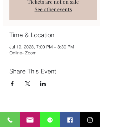
Tickets are not on sale
See other events
Time & Location
Jul 19, 2028, 7:00 PM – 8:30 PM
Online- Zoom
Share This Event
Subscribe to Mailing List