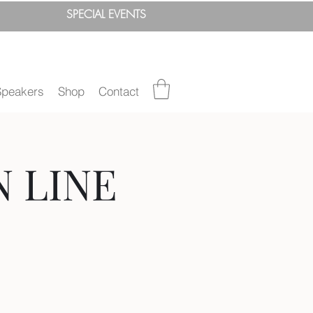
SPEC
IAL
EVENTS
Speakers
Shop
Contact
N LINE