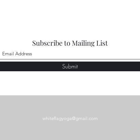
Subscribe to Mailing List
Submit
whiteflagyoga@gmail.com