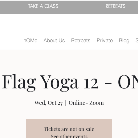
TAKE A
CLASS
RETREATS
hOMe
About Us
Retreats
Private
Blog
Flag Yoga 12 - O
Wed, Oct 27
  |  
Online- Zoom
Tickets are not on sale
See other events