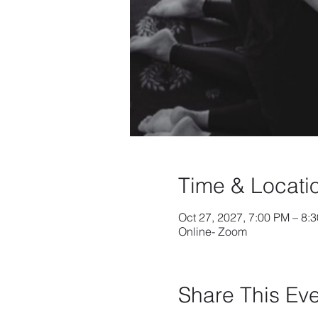
Time & Locati
Oct 27, 2027, 7:00 PM – 8:
Online- Zoom
Share This Ev