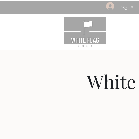
Log In
White 