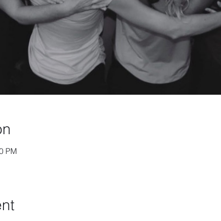
on
30 PM
ent