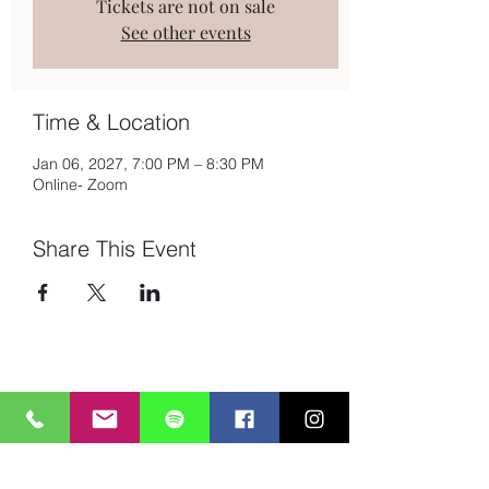
Tickets are not on sale
See other events
Time & Location
Jan 06, 2027, 7:00 PM – 8:30 PM
Online- Zoom
Share This Event
Subscribe to Mailing List