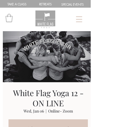
TAKE A
CLASS
RETREATS
SPEC
IAL
EVENTS
White Flag Yoga 12 -
ON LINE
Wed, Jan 06
  |  
Online- Zoom