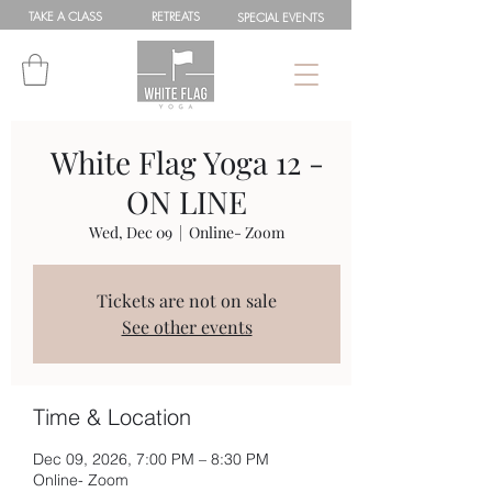
TAKE A
CLASS
RETREATS
SPEC
IAL
EVENTS
White Flag Yoga 12 -
ON LINE
Wed, Dec 09
  |  
Online- Zoom
Tickets are not on sale
See other events
Time & Location
Dec 09, 2026, 7:00 PM – 8:30 PM
Online- Zoom