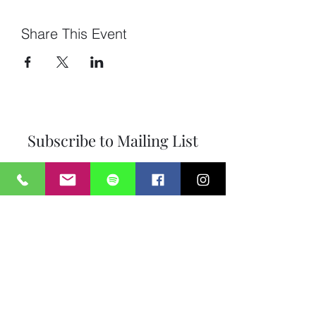
Share This Event
Subscribe to Mailing List
Submit