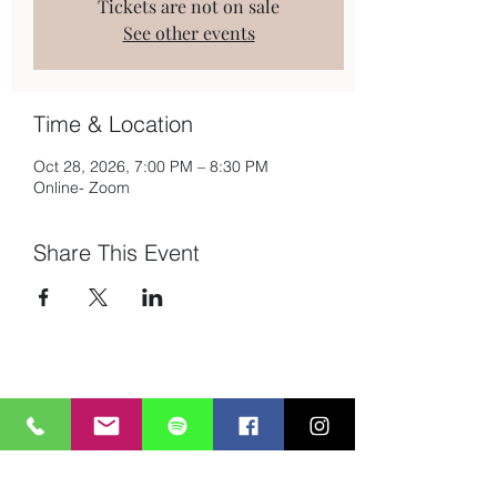
Tickets are not on sale
See other events
Time & Location
Oct 28, 2026, 7:00 PM – 8:30 PM
Online- Zoom
Share This Event
Subscribe to Mailing List