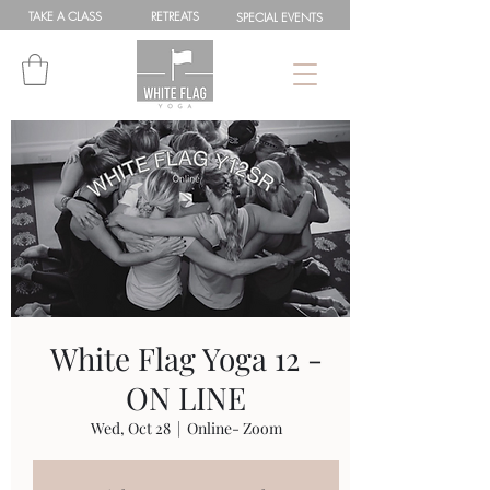
TAKE A
CLASS
RETREATS
SPEC
IAL
EVENTS
White Flag Yoga 12 -
ON LINE
Wed, Oct 28
  |  
Online- Zoom