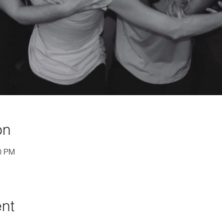
on
30 PM
ent