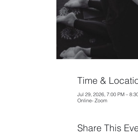
Time & Locati
Jul 29, 2026, 7:00 PM – 8:
Online- Zoom
Share This Ev