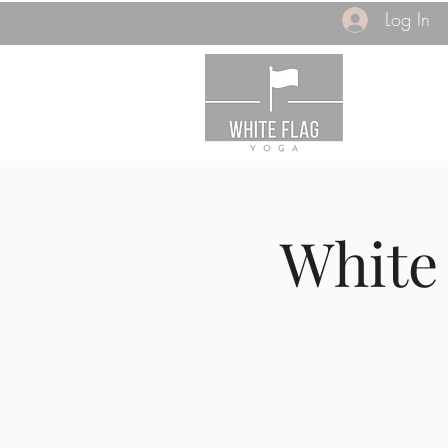
Log In
White 