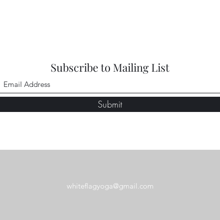
Subscribe to Mailing List
Submit
whiteflagyoga@gmail.com