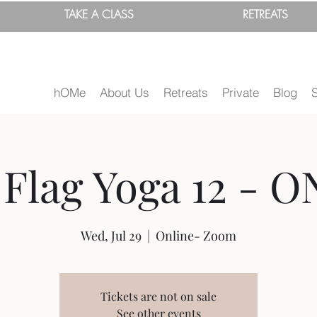
TAKE A
CLASS
RETREATS
hOMe
About Us
Retreats
Private
Blog
Flag Yoga 12 - O
Wed, Jul 29
  |  
Online- Zoom
Tickets are not on sale
See other events