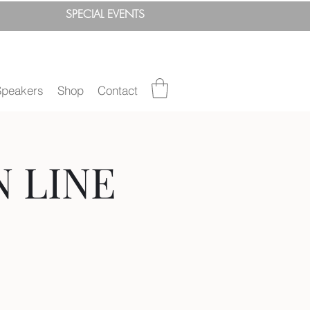
SPEC
IAL
EVENTS
Speakers
Shop
Contact
N LINE