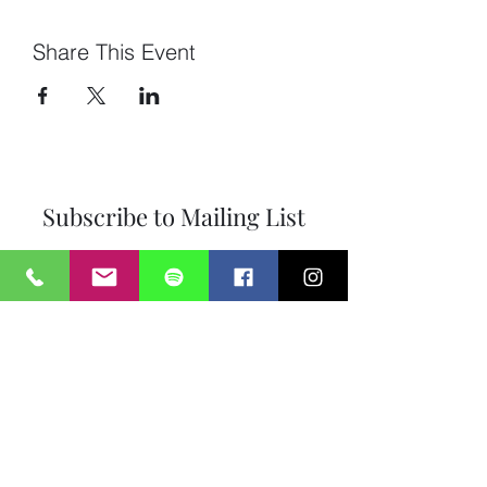
Share This Event
Subscribe to Mailing List
Submit