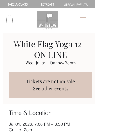
TAKE A
CLASS
RETREATS
SPEC
IAL
EVENTS
White Flag Yoga 12 -
ON LINE
Wed, Jul 01
  |  
Online- Zoom
Tickets are not on sale
See other events
Time & Location
Jul 01, 2026, 7:00 PM – 8:30 PM
Online- Zoom