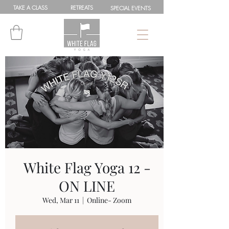
TAKE A
CLASS
RETREATS
SPEC
IAL
EVENTS
White Flag Yoga 12 -
ON LINE
Wed, Mar 11
  |  
Online- Zoom