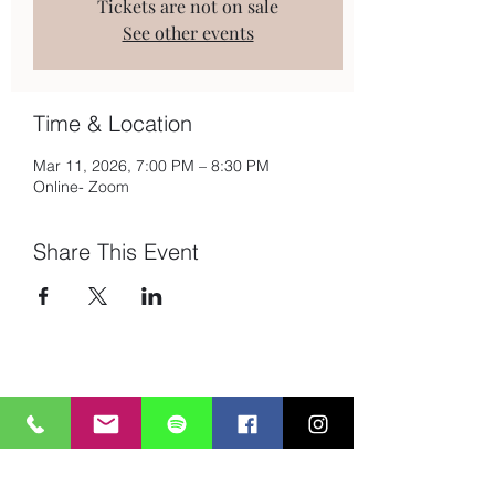
Tickets are not on sale
See other events
Time & Location
Mar 11, 2026, 7:00 PM – 8:30 PM
Online- Zoom
Share This Event
Subscribe to Mailing List