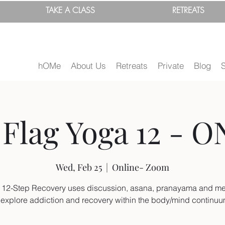
TAKE A
CLASS
RETREATS
hOMe
About Us
Retreats
Private
Blog
Flag Yoga 12 - O
Wed, Feb 25
  |  
Online- Zoom
 12-Step Recovery uses discussion, asana, pranayama and me
 explore addiction and recovery within the body/mind continu