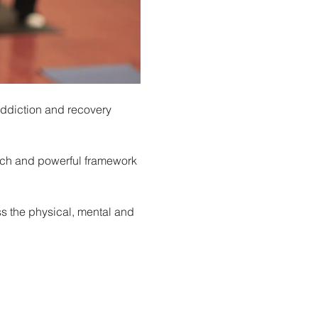
ddiction and recovery 
rich and powerful framework 
s the physical, mental and 