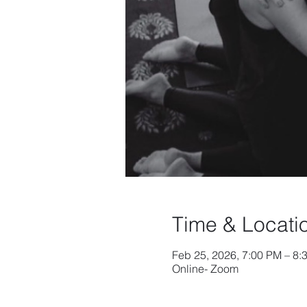
Time & Locati
Feb 25, 2026, 7:00 PM – 8
Online- Zoom