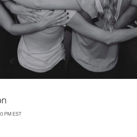
on
:30 PM EST