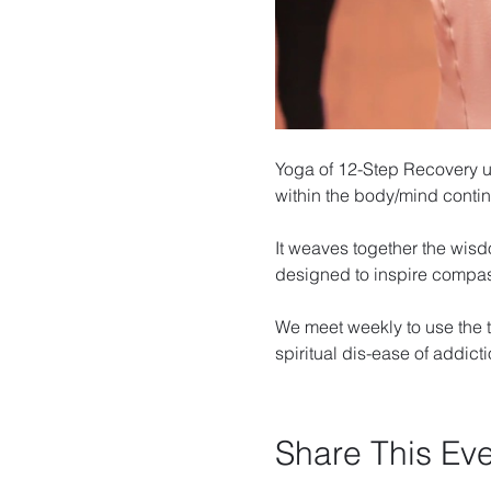
Yoga of 12-Step Recovery u
within the body/mind cont
It weaves together the wisd
designed to inspire compa
We meet weekly to use the t
spiritual dis-ease of addicti
Share This Ev