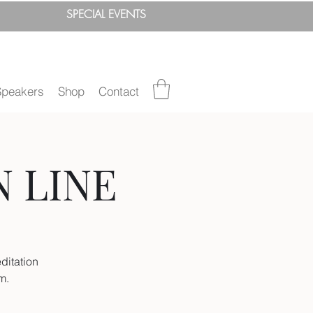
SPEC
IAL
EVENTS
Speakers
Shop
Contact
N LINE
ditation
um.