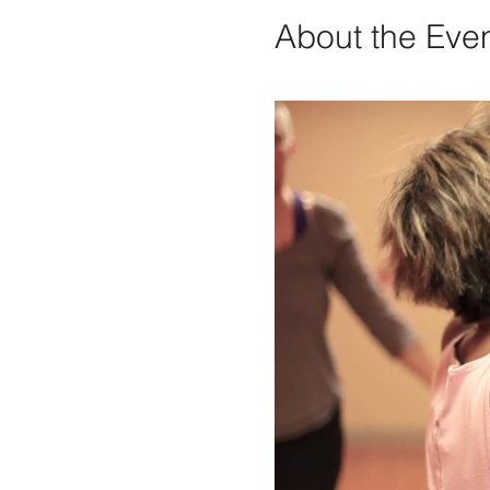
About the Eve