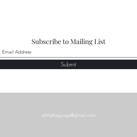
Subscribe to Mailing List
Submit
whiteflagyoga@gmail.com