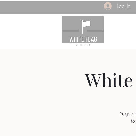
Log In
White 
Yoga of
to