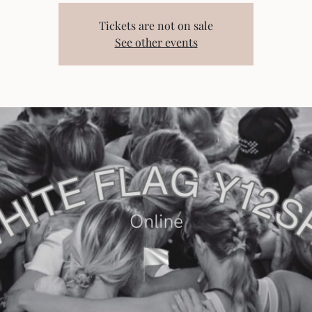
Tickets are not on sale
See other events