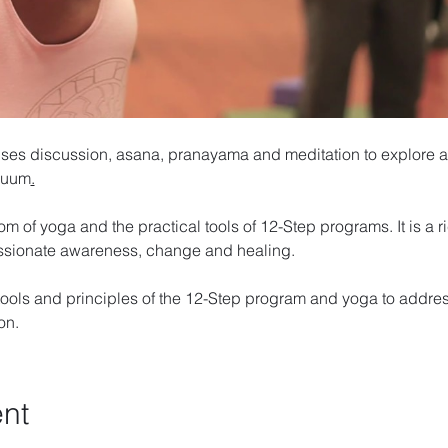
ses discussion, asana, pranayama and meditation to explore a
inuum
.
om of yoga and the practical tools of 12-Step programs. It is a 
ssionate awareness, change and healing. 
ools and principles of the 12-Step program and yoga to addres
on. 
ent