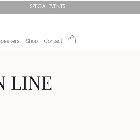
SPEC
IAL
EVENTS
Speakers
Shop
Contact
N LINE