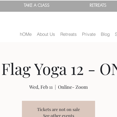
TAKE A
CLASS
RETREATS
hOMe
About Us
Retreats
Private
Blog
Flag Yoga 12 - O
Wed, Feb 11
  |  
Online- Zoom
Tickets are not on sale
See other events