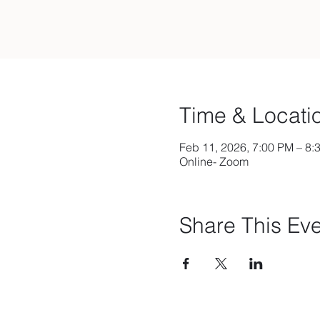
Time & Locati
Feb 11, 2026, 7:00 PM – 8:
Online- Zoom
Share This Ev