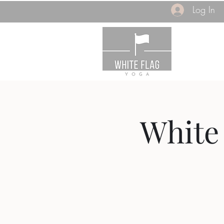
Log In
White 