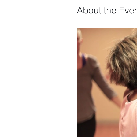
About the Eve