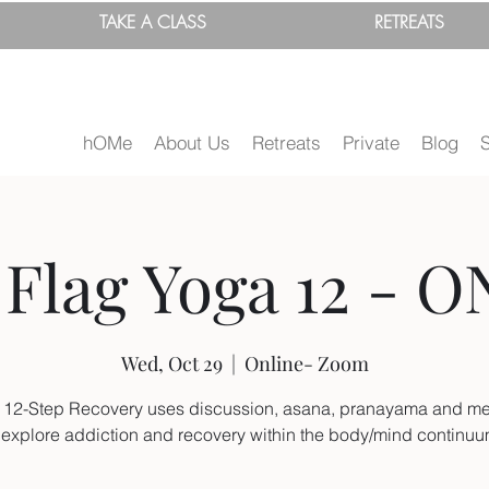
TAKE A
CLASS
RETREATS
hOMe
About Us
Retreats
Private
Blog
Flag Yoga 12 - O
Wed, Oct 29
  |  
Online- Zoom
 12-Step Recovery uses discussion, asana, pranayama and me
 explore addiction and recovery within the body/mind continu