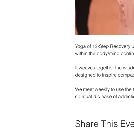
Yoga of 12-Step Recovery u
within the body/mind cont
It weaves together the wisd
designed to inspire compa
We meet weekly to use the t
spiritual dis-ease of addicti
Share This Ev