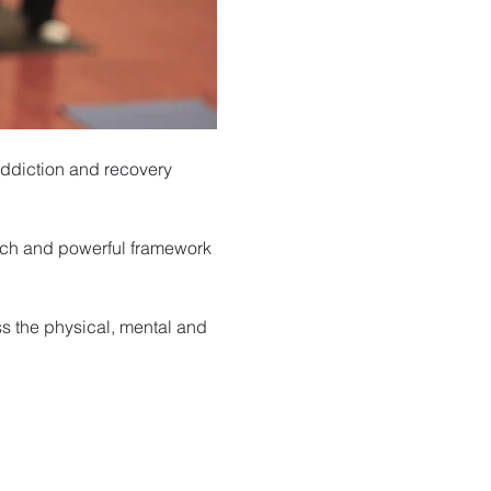
ddiction and recovery 
rich and powerful framework 
s the physical, mental and 