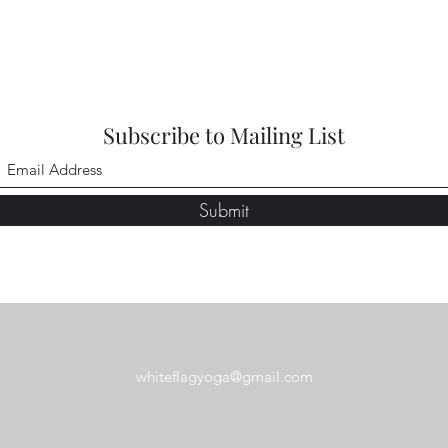
Subscribe to Mailing List
Submit
whiteflagyoga@gmail.com