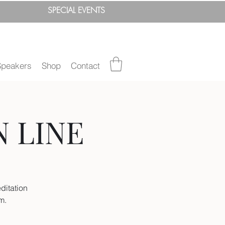
SPEC
IAL
EVENTS
Speakers
Shop
Contact
N LINE
ditation
um.