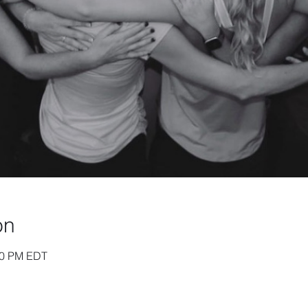
on
:30 PM EDT