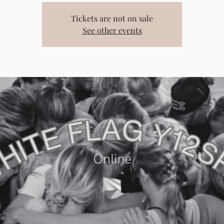
Tickets are not on sale
See other events