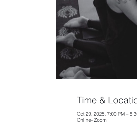
Time & Locati
Oct 29, 2025, 7:00 PM – 8
Online- Zoom