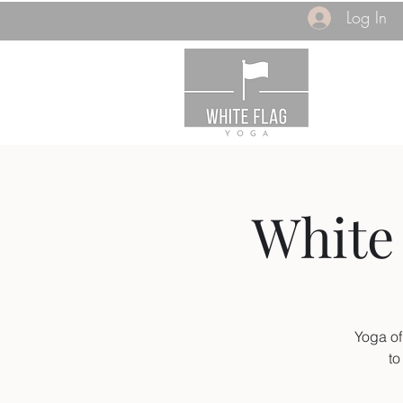
Log In
White 
Yoga of
to