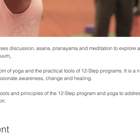
ses discussion, asana, pranayama and meditation to explore a
inuum
.
om of yoga and the practical tools of 12-Step programs. It is a 
ssionate awareness, change and healing. 
ools and principles of the 12-Step program and yoga to addres
on. 
ent