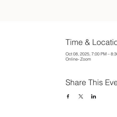
Time & Locati
Oct 08, 2025, 7:00 PM – 8:
Online- Zoom
Share This Ev