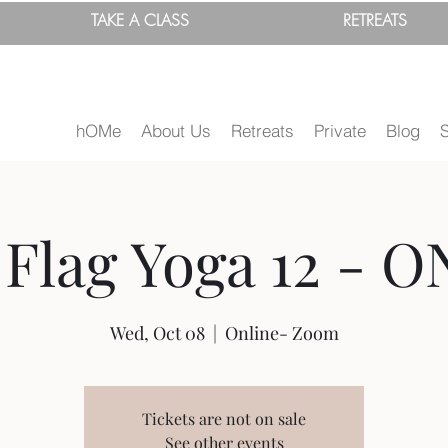
TAKE A
CLASS
RETREATS
hOMe
About Us
Retreats
Private
Blog
Flag Yoga 12 - O
Wed, Oct 08
  |  
Online- Zoom
Tickets are not on sale
See other events