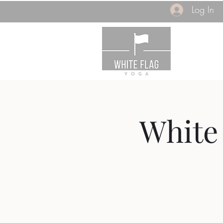
Log In
White 