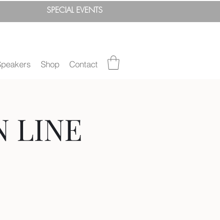
SPEC
IAL
EVENTS
Speakers
Shop
Contact
N LINE