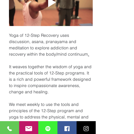
Yoga of 12-Step Recovery uses 
discussion, asana, pranayama and 
meditation to explore addiction and 
recovery within the body/mind continuum
.
It weaves together the wisdom of yoga and 
the practical tools of 12-Step programs. It 
is a rich and powerful framework designed 
to inspire compassionate awareness, 
change and healing. 
We meet weekly to use the tools and 
principles of the 12-Step program and 
yoga to address the physical, mental and 
spiritual dis-ease of addiction. 