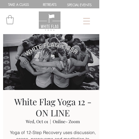
TAKE A
CLASS
RETREATS
SPEC
IAL
EVENTS
White Flag Yoga 12 -
ON LINE
Wed, Oct 01
  |  
Online- Zoom
Yoga of 12-Step Recovery uses discussion,
asana, pranayama and meditation to