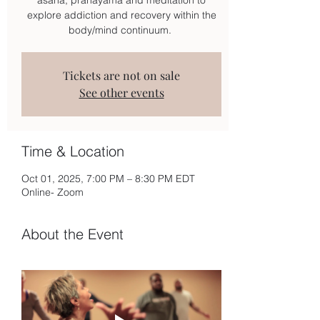
explore addiction and recovery within the
body/mind continuum.
Tickets are not on sale
See other events
Time & Location
Oct 01, 2025, 7:00 PM – 8:30 PM EDT
Online- Zoom
About the Event