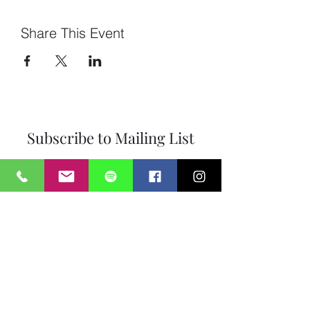
Share This Event
Subscribe to Mailing List
Submit