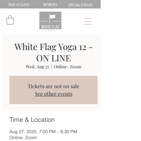
TAKE A
CLASS
RETREATS
SPEC
IAL
EVENTS
White Flag Yoga 12 -
ON LINE
Wed, Aug 27
  |  
Online- Zoom
Tickets are not on sale
See other events
Time & Location
Aug 27, 2025, 7:00 PM – 8:30 PM
Online- Zoom