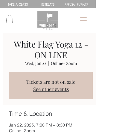
TAKE A
CLASS
RETREATS
SPEC
IAL
EVENTS
White Flag Yoga 12 -
ON LINE
Wed, Jan 22
  |  
Online- Zoom
Tickets are not on sale
See other events
Time & Location
Jan 22, 2025, 7:00 PM – 8:30 PM
Online- Zoom