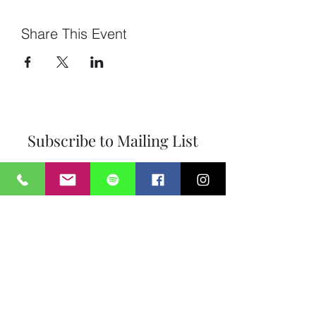
Share This Event
Subscribe to Mailing List
Submit