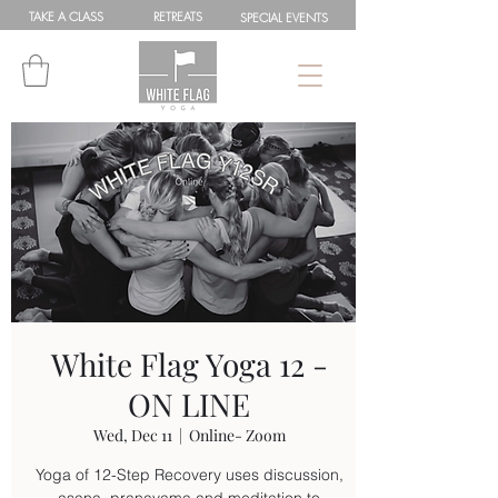
TAKE A
CLASS
RETREATS
SPEC
IAL
EVENTS
White Flag Yoga 12 -
ON LINE
Wed, Dec 11
  |  
Online- Zoom
Yoga of 12-Step Recovery uses discussion,
asana, pranayama and meditation to