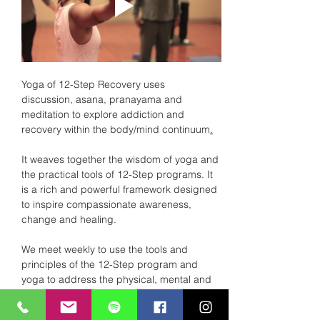
Yoga of 12-Step Recovery uses 
discussion, asana, pranayama and 
meditation to explore addiction and 
recovery within the body/mind continuum
.
It weaves together the wisdom of yoga and 
the practical tools of 12-Step programs. It 
is a rich and powerful framework designed 
to inspire compassionate awareness, 
change and healing. 
We meet weekly to use the tools and 
principles of the 12-Step program and 
yoga to address the physical, mental and 
spiritual dis-ease of addiction. 