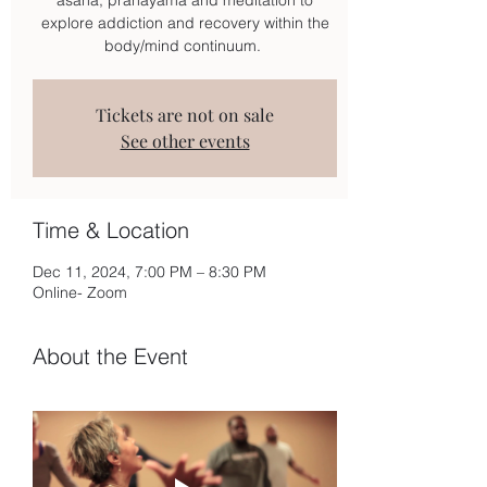
explore addiction and recovery within the
body/mind continuum.
Tickets are not on sale
See other events
Time & Location
Dec 11, 2024, 7:00 PM – 8:30 PM
Online- Zoom
About the Event