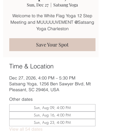
Sun, Dec 27
  |  
Satsang Yoga
Welcome to the White Flag Yoga 12 Step
Meeting and MUUUUUVEMENT @Satsang
Yoga Charleston
Save Your Spot
Time & Location
Dec 27, 2026, 4:00 PM – 5:30 PM
Satsang Yoga, 1256 Ben Sawyer Blvd, Mt
Pleasant, SC 29464, USA
Other dates
Sun, Aug 09, 4:00 PM
Sun, Aug 16, 4:00 PM
Sun, Aug 23, 4:00 PM
View all 54 dates