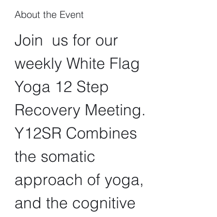
About the Event
Join  us for our 
weekly White Flag 
Yoga 12 Step 
Recovery Meeting. 
Y12SR Combines 
the somatic 
approach of yoga, 
and the cognitive 