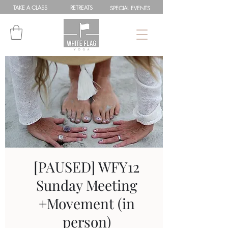
TAKE A
CLASS
RETREATS
SPEC
IAL
EVENTS
[PAUSED] WFY12
Sunday Meeting
+Movement (in
person)