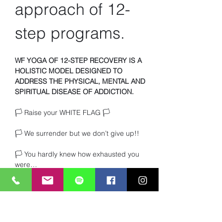
approach of 12-
step programs.
WF YOGA OF 12-STEP RECOVERY IS A 
HOLISTIC MODEL DESIGNED TO 
ADDRESS THE PHYSICAL, MENTAL AND 
SPIRITUAL DISEASE OF ADDICTION.
🏳️ Raise your WHITE FLAG 🏳️ 
🏳️ We surrender but we don’t give up!!
🏳️ You hardly knew how exhausted you 
were… 
🏳️ Or how much you craved TRUTH and 
heartfelt connection with other beings. 
Read More >