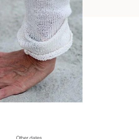
Other dates