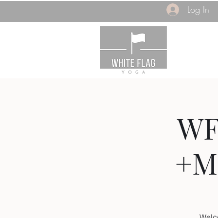
Log In
WF
+M
Welc