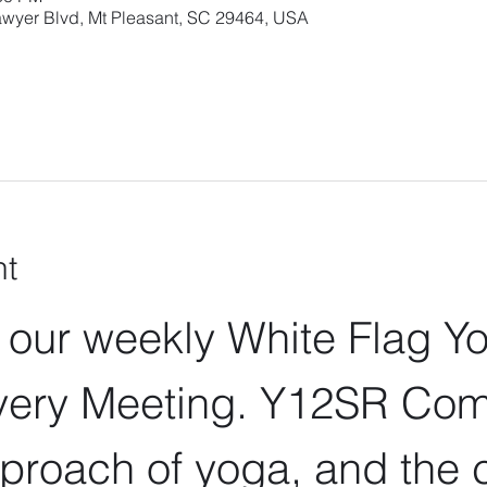
wyer Blvd, Mt Pleasant, SC 29464, USA
nt
r our weekly White Flag Y
ery Meeting. Y12SR Com
proach of yoga, and the c