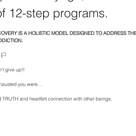
f 12-step programs.
COVERY IS A HOLISTIC MODEL DESIGNED TO ADDRESS THE
DDICTION.
🏳️ 
’t give up!!
xhausted you were… 
 TRUTH and heartfelt connection with other beings. 