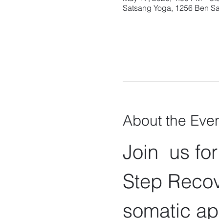
Satsang Yoga, 1256 Ben Sa
About the Eve
Join  us fo
Step Recov
somatic ap