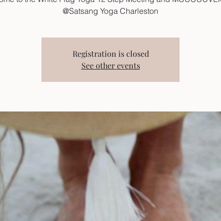
@Satsang Yoga Charleston
Registration is closed
See other events