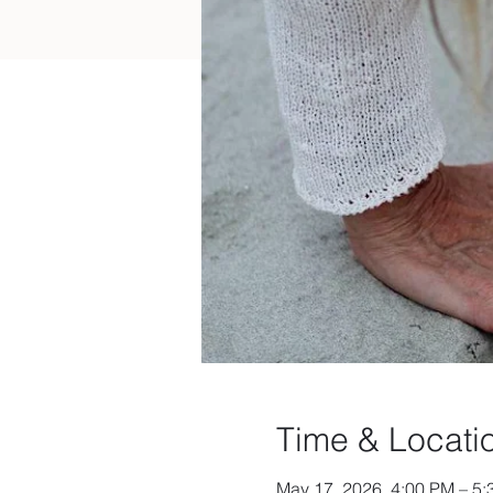
Time & Locati
May 17, 2026, 4:00 PM – 5