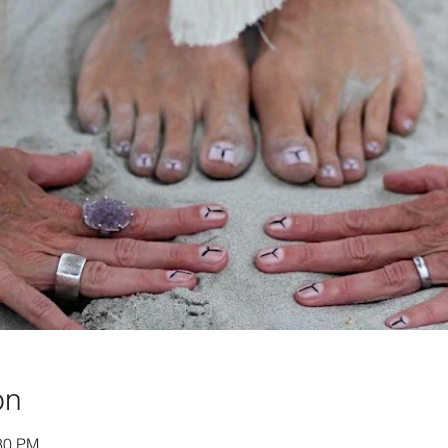
on
:30 PM