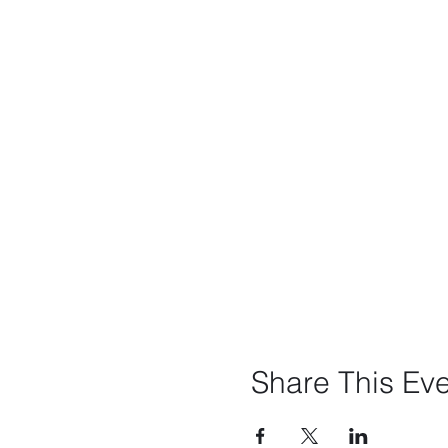
Share This Ev