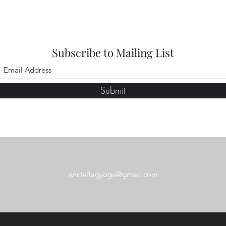
Subscribe to Mailing List
Submit
whiteflagyoga@gmail.com