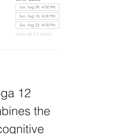
Sun, Aug 09, 4:00 PM
Sun, Aug 16, 4:00 PM
Sun, Aug 23, 4:00 PM
View all 54 dates
oga 12 
bines the 
ognitive 