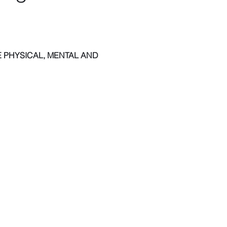
 PHYSICAL, MENTAL AND 