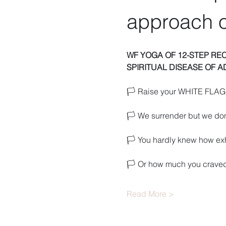
approach o
WF YOGA OF 12-STEP RE
SPIRITUAL DISEASE OF A
🏳️ Raise your WHITE FLAG 
🏳️ We surrender but we don
🏳️ You hardly knew how e
🏳️ Or how much you craved
Read More >