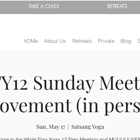
TAKE A
CLASS
RETREATS
hOMe
About Us
Retreats
Private
Blog
Y12 Sunday Meet
ovement (in pers
Sun, May 17
  |  
Satsang Yoga
ome to the White Flag Yoga 12 Step Meeting and MUUUUUV