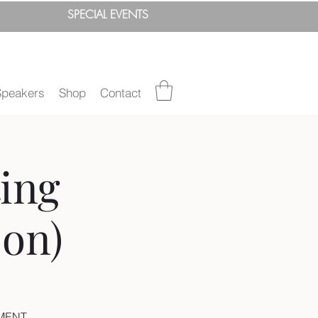
SPEC
IAL
EVENTS
Speakers
Shop
Contact
ing
on)
EMENT