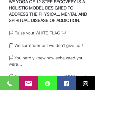
WF YOGA OF 12-STEP RECOVERY IS A 
HOLISTIC MODEL DESIGNED TO 
ADDRESS THE PHYSICAL, MENTAL AND 
SPIRITUAL DISEASE OF ADDICTION.
🏳️ Raise your WHITE FLAG 🏳️ 
🏳️ We surrender but we don’t give up!!
🏳️ You hardly knew how exhausted you 
were… 
🏳️ Or how much you craved TRUTH and 
heartfelt connection with other beings. 
Read More >
Share This Event