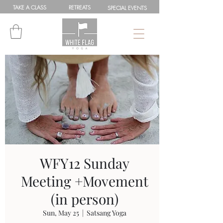
TAKE A
CLASS
RETREATS
SPEC
IAL
EVENTS
WFY12 Sunday
Meeting +Movement
(in person)
Sun, May 25
  |  
Satsang Yoga