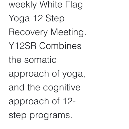
weekly White Flag 
Yoga 12 Step 
Recovery Meeting. 
Y12SR Combines 
the somatic 
approach of yoga, 
and the cognitive 
approach of 12-
step programs.