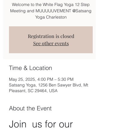
Welcome to the White Flag Yoga 12 Step
Meeting and MUUUUUVEMENT @Satsang
Yoga Charleston
Registration is closed
See other events
Time & Location
May 25, 2025, 4:00 PM – 5:30 PM
Satsang Yoga, 1256 Ben Sawyer Blvd, Mt
Pleasant, SC 29464, USA
About the Event
Join  us for our 