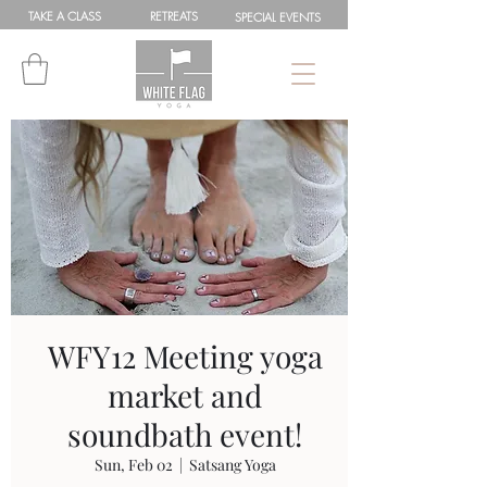
TAKE A
CLASS
RETREATS
SPEC
IAL
EVENTS
WFY12 Meeting yoga
market and
soundbath event!
Sun, Feb 02
  |  
Satsang Yoga