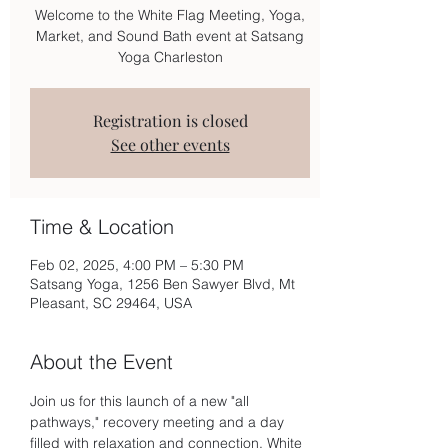
Welcome to the White Flag Meeting, Yoga,
Market, and Sound Bath event at Satsang
Yoga Charleston
Registration is closed
See other events
Time & Location
Feb 02, 2025, 4:00 PM – 5:30 PM
Satsang Yoga, 1256 Ben Sawyer Blvd, Mt
Pleasant, SC 29464, USA
About the Event
Join us for this launch of a new "all 
pathways," recovery meeting and a day 
filled with relaxation and connection. White 