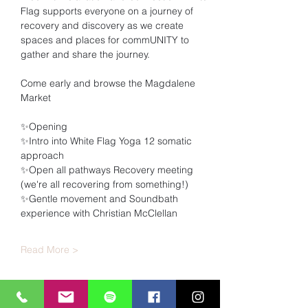
Flag supports everyone on a journey of 
recovery and discovery as we create 
spaces and places for commUNITY to 
gather and share the journey.
Come early and browse the Magdalene 
Market
✨Opening
✨Intro into White Flag Yoga 12 somatic 
approach
✨Open all pathways Recovery meeting 
(we're all recovering from something!)
✨Gentle movement and Soundbath 
experience with Christian McClellan
Read More >