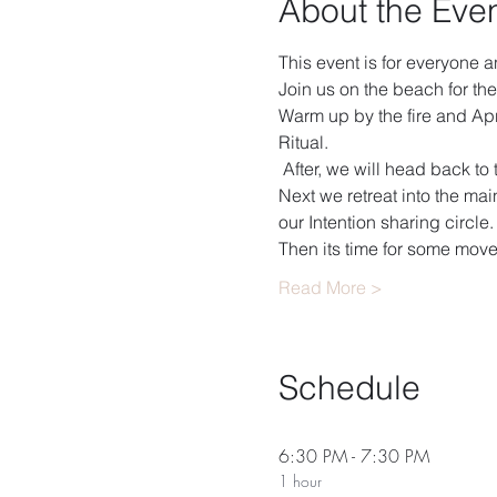
About the Eve
This event is for everyone 
Join us on the beach for the
Warm up by the fire and Apri
Ritual. 
 After, we will head back to
Next we retreat into the ma
our Intention sharing circle. 
Then its time for some mov
Read More >
Schedule
6:30 PM - 7:30 PM
1 hour