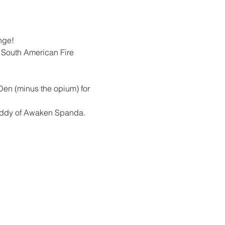
nge!  
l South American Fire 
Den (minus the opium) for 
Ruddy of Awaken Spanda. 