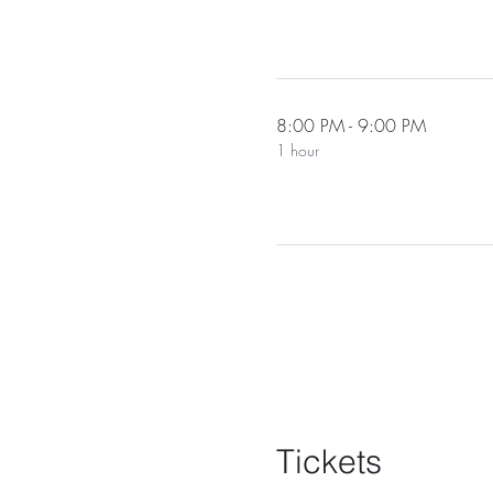
8:00 PM - 9:00 PM
1 hour
Tickets