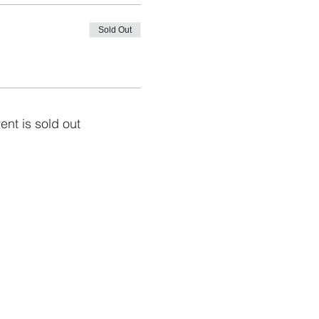
Sold Out
ent is sold out