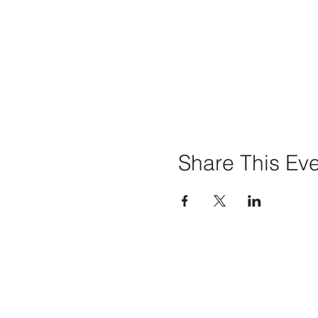
Share This Ev