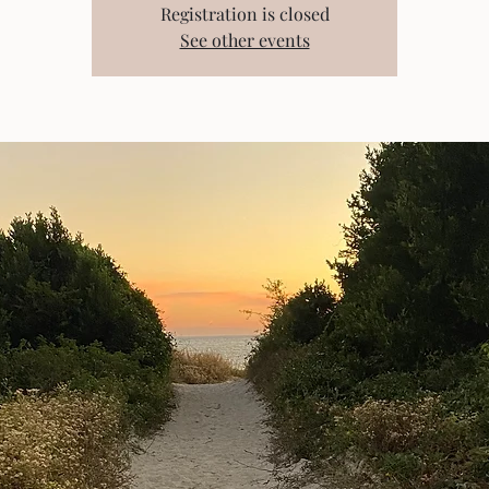
Registration is closed
See other events