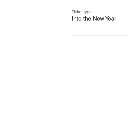
Ticket type
Into the New Year