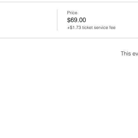
Price
$69.00
+$1.73 ticket service fee
This ev