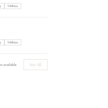
y
Wellness
y
Wellness
See All
ms available