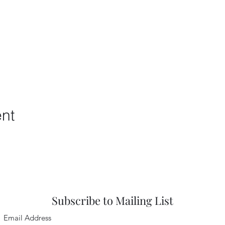
ent
Subscribe to Mailing List