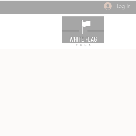
Log In