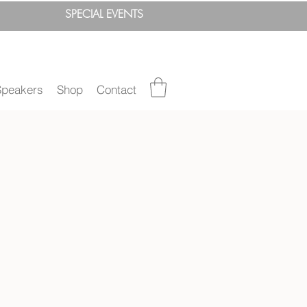
SPEC
IAL
EVENTS
Speakers
Shop
Contact
"