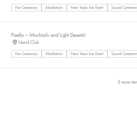
Fire Ceremony
Meditation
New Years Eve Event
Sound Ceremon
Paella ~ Mocktails and Light Deserts!
Island Club
Fire Ceremony
Meditation
New Years Eve Event
Sound Ceremon
3 more ite