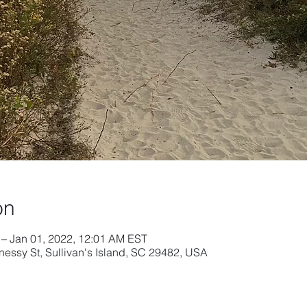
on
 – Jan 01, 2022, 12:01 AM EST
nessy St, Sullivan's Island, SC 29482, USA