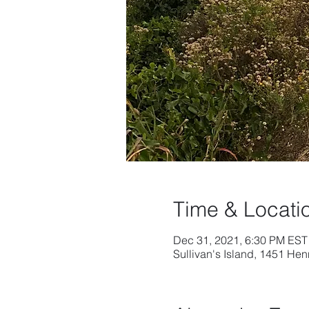
Time & Locati
Dec 31, 2021, 6:30 PM EST
Sullivan's Island, 1451 Hen