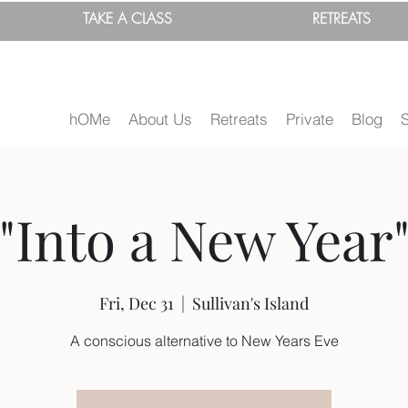
TAKE A
CLASS
RETREATS
hOMe
About Us
Retreats
Private
Blog
"Into a New Year
Fri, Dec 31
  |  
Sullivan's Island
A conscious alternative to New Years Eve