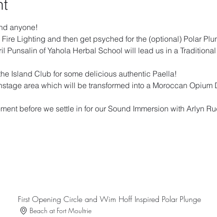
nt
and anyone!  
 Fire Lighting and then get psyched for the (optional) Polar Plu
l Punsalin of Yahola Herbal School will lead us in a Traditiona
 the Island Club for some delicious authentic Paella!
instage area which will be transformed into a Moroccan Opium 
 
ement before we settle in for our Sound Immersion with Arlyn 
First Opening Circle and Wim Hoff Inspired Polar Plunge
Beach at Fort Moultrie